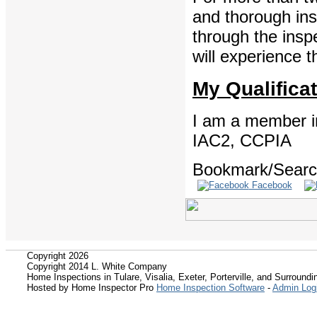
and thorough ins
through the insp
will experience t
My Qualifica
I am a member in
IAC2, CCPIA
Bookmark/Search
Facebook
Copyright 2026
Copyright 2014 L. White Company
Home Inspections in Tulare, Visalia, Exeter, Porterville, and Surroundin
Hosted by Home Inspector Pro
Home Inspection Software
-
Admin Log