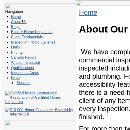
Home
Navigation
Home
About Us
About Our
Blogs
Book A Home Inspection
Client Testimonials
Inspection Photo Galleries
Links
We have complete
Pricing
Sample Report
commercial inspe
What's Inspected
inspected includi
Qualifications
Inspection Areas
and plumbing. Fo
News
accessibility fe
Sources
there is a need f
client of any ite
every inspection
finished.
For more than t