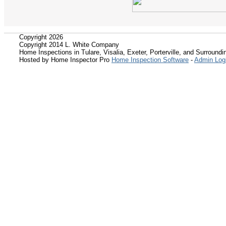
Copyright 2026
Copyright 2014 L. White Company
Home Inspections in Tulare, Visalia, Exeter, Porterville, and Surroundin
Hosted by Home Inspector Pro
Home Inspection Software
-
Admin Log