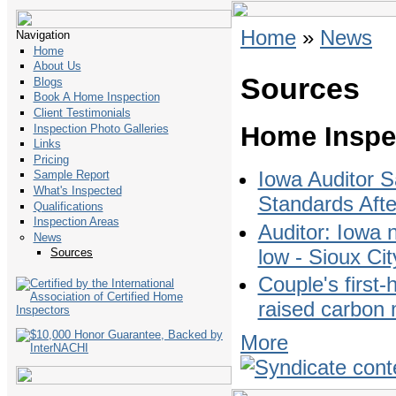
Home
»
News
Navigation
Home
About Us
Sources
Blogs
Book A Home Inspection
Client Testimonials
Home Inspe
Inspection Photo Galleries
Links
Pricing
Iowa Auditor 
Sample Report
What's Inspected
Standards Afte
Qualifications
Inspection Areas
Auditor: Iowa 
News
low - Sioux Cit
Sources
Couple's first-
raised carbon 
More