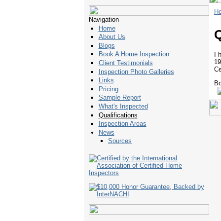
H
Navigation
Home
Q
About Us
Blogs
Book A Home Inspection
I 
19
Client Testimonials
Ce
Inspection Photo Galleries
Links
Bo
Pricing
Sample Report
What's Inspected
Qualifications
Inspection Areas
News
Sources