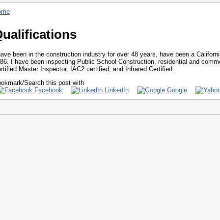
ome
ualifications
have been in the construction industry for over 48 years, have been a Californ
86. I have been inspecting Public School Construction, residential and comme
rtified Master Inspector, IAC2 certified, and Infrared Certified.
okmark/Search this post with
Facebook
LinkedIn
Google