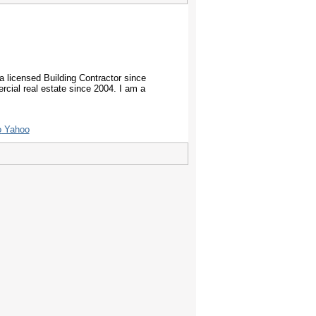
ia licensed Building Contractor since
rcial real estate since 2004. I am a
Yahoo