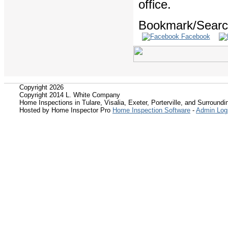
office.
Bookmark/Search
Facebook
Copyright 2026
Copyright 2014 L. White Company
Home Inspections in Tulare, Visalia, Exeter, Porterville, and Surroundin
Hosted by Home Inspector Pro
Home Inspection Software
-
Admin Log