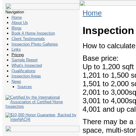
Home
Navigation
Home
About Us
Inspection
Blogs
Book A Home Inspection
Client Testimonials
How to calculat
Inspection Photo Galleries
Links
Pricing
Base price:
Sample Report
Up to 1,200 
What's Inspected
Qualifications
1,201 to 1,500
Inspection Areas
News
1,501 to 2,000
Sources
2,001 to 3,00
3,001 to 4,00
4,001 and up call
There may be a s
space, multi-stor