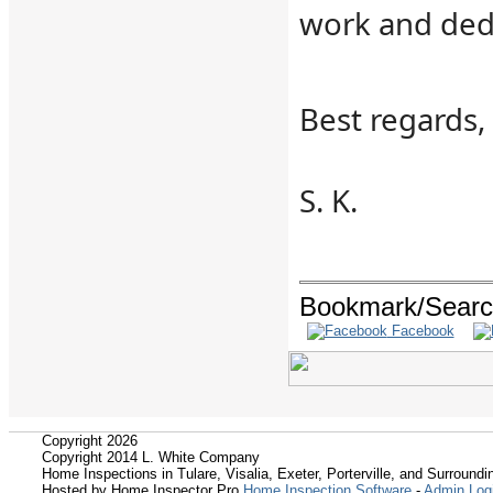
work and ded
Best regards,
S. K.
Bookmark/Search
Facebook
Copyright 2026
Copyright 2014 L. White Company
Home Inspections in Tulare, Visalia, Exeter, Porterville, and Surroundin
Hosted by Home Inspector Pro
Home Inspection Software
-
Admin Log