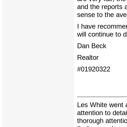
and the reports 
sense to the aver
I have recommend
will continue to 
Dan Beck
Realtor
#01920322
Les White went 
attention to deta
thorough attentio