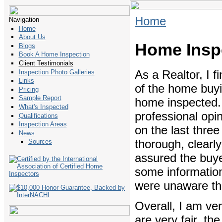
Home
Navigation
Home
About Us
Home Inspe
Blogs
Book A Home Inspection
Client Testimonials
As a Realtor, I f
Inspection Photo Galleries
Links
of the home buyi
Pricing
Sample Report
home inspected. 
What's Inspected
professional opin
Qualifications
Inspection Areas
on the last thre
News
thorough, clearly
Sources
assured the buye
some information 
were unaware th
Overall, I am ver
are very fair, th