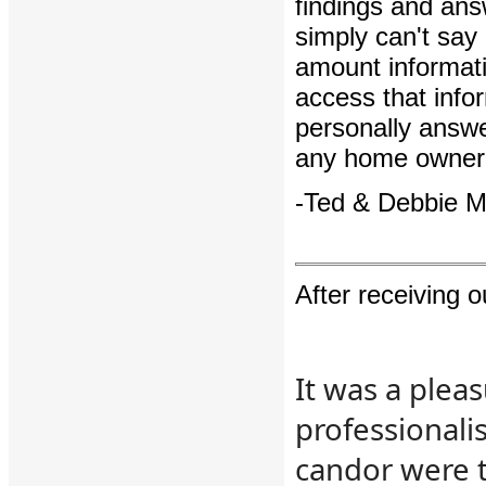
findings and ans
simply can't say
amount informati
access that info
personally answ
any home owner 
-Ted & Debbie 
After receiving 
It was a plea
professionali
candor were t