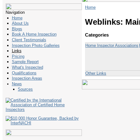
Home
Navigation
Home
Weblinks: Mai
About Us
Blogs
Book A Home Inspection
Categories
Client Testimonials
Home Inspector Associations
Inspection Photo Galleries
Links
Pricing
Sample Report
What's Inspected
Qualifications
Other Links
Inspection Areas
News
Sources