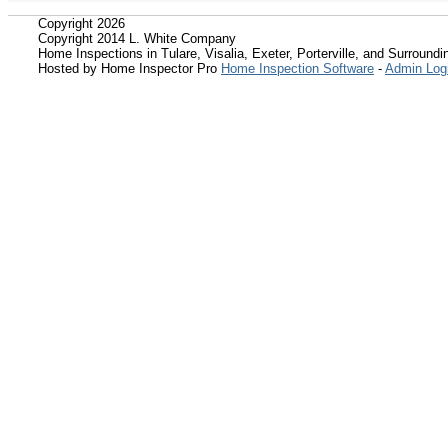
Copyright 2026
Copyright 2014 L. White Company
Home Inspections in Tulare, Visalia, Exeter, Porterville, and Surroundin
Hosted by Home Inspector Pro
Home Inspection Software
-
Admin Log