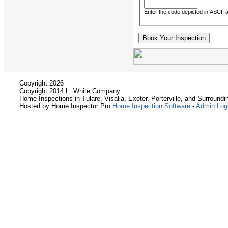
Enter the code depicted in ASCII ar
Copyright 2026
Copyright 2014 L. White Company
Home Inspections in Tulare, Visalia, Exeter, Porterville, and Surroundin
Hosted by Home Inspector Pro
Home Inspection Software
-
Admin Log