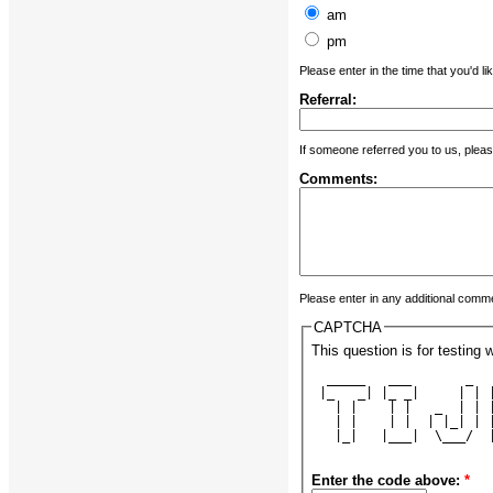
am
pm
Please enter in the time that you'd li
Referral:
If someone referred you to us, plea
Comments:
Please enter in any additional comm
CAPTCHA
This question is for testin
  _____   ___       _  
 |_   _| |_ _|     | | 
   | |    | |   _  | | 
   | |    | |  | |_| | 
   |_|   |___|  \___/  
Enter the code above:
*