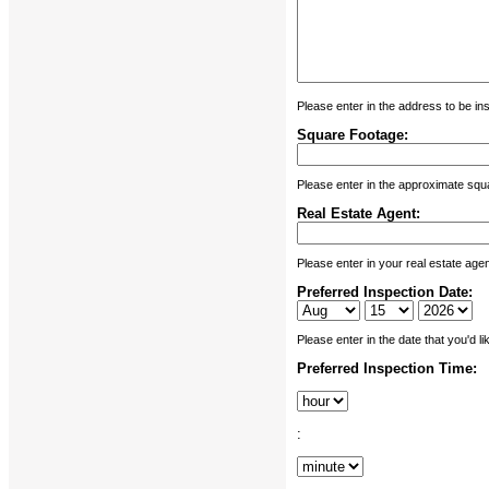
Please enter in the address to be in
Square Footage:
Please enter in the approximate squa
Real Estate Agent:
Please enter in your real estate age
Preferred Inspection Date:
Please enter in the date that you'd l
Preferred Inspection Time:
: