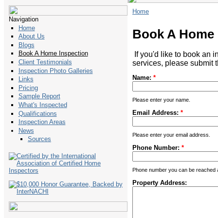
Home
Navigation
Home
Book A Home 
About Us
Blogs
Book A Home Inspection
If you'd like to book an 
Client Testimonials
services, please submit t
Inspection Photo Galleries
Name:
*
Links
Pricing
Sample Report
Please enter your name.
What's Inspected
Email Address:
*
Qualifications
Inspection Areas
News
Please enter your email address.
Sources
Phone Number:
*
Phone number you can be reached at
Property Address: