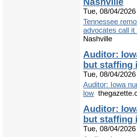
Nashville
Tue, 08/04/2026 
Tennessee remov
advocates call it
Nashville
Auditor: Io
but staffing
Tue, 08/04/2026 
Auditor: Iowa nu
low
thegazette.
Auditor: Io
but staffing
Tue, 08/04/2026 