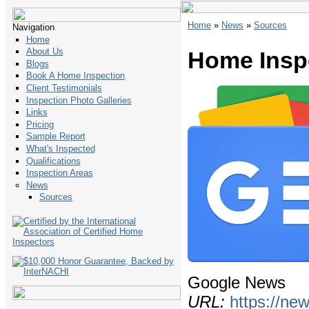
Home
»
News
»
Sources
Navigation
Home
About Us
Home Insp
Blogs
Book A Home Inspection
Client Testimonials
Inspection Photo Galleries
Links
Pricing
Sample Report
What's Inspected
Qualifications
Inspection Areas
News
Sources
Google News
URL:
https://ne