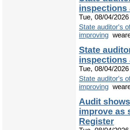
inspections
Tue, 08/04/2026 
State auditor's 
improving
weare
State audito
inspections
Tue, 08/04/2026 
State auditor's 
improving
weare
Audit shows
improve as s
Register