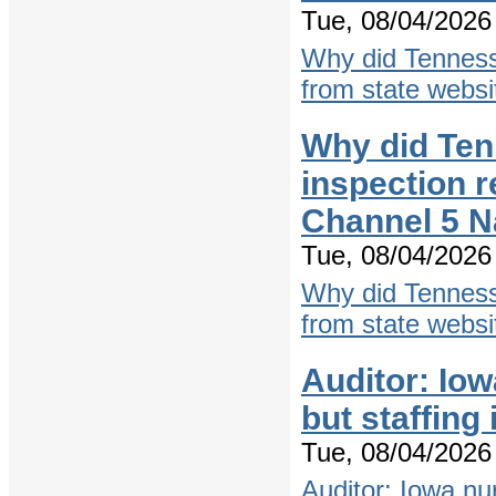
Tue, 08/04/2026 
Why did Tenness
from state websi
Why did Ten
inspection r
Channel 5 N
Tue, 08/04/2026 
Why did Tenness
from state websi
Auditor: Io
but staffing
Tue, 08/04/2026 
Auditor: Iowa nu