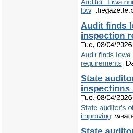
Auditor: Iowa nu
low
thegazette.
Audit finds
inspection r
Tue, 08/04/2026 
Audit finds Iowa
requirements
Dai
State audito
inspections
Tue, 08/04/2026 
State auditor's 
improving
weare
State audito