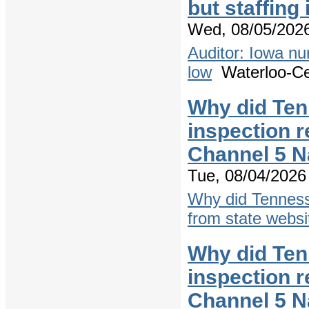
but staffing
Wed, 08/05/2026
Auditor: Iowa nu
low
Waterloo-Ced
Why did Ten
inspection r
Channel 5 N
Tue, 08/04/2026 
Why did Tenness
from state websi
Why did Ten
inspection r
Channel 5 N