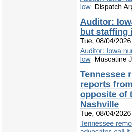
low
Dispatch Ar
Auditor: Io
but staffing
Tue, 08/04/2026 
Auditor: Iowa nu
low
Muscatine J
Tennessee r
reports from
opposite of
Nashville
Tue, 08/04/2026 
Tennessee remov
advocates call it