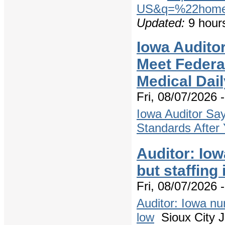
US&q=%22home+
Updated:
9 hour
Iowa Audito
Meet Federal
Medical Dail
Fri, 08/07/2026 
Iowa Auditor Sa
Standards After 
Auditor: Io
but staffing 
Fri, 08/07/2026 
Auditor: Iowa nu
low
Sioux City J