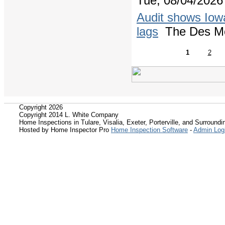
Tue, 08/04/2026 
Audit shows Iowa
lags
The Des Mo
1
2
Copyright 2026
Copyright 2014 L. White Company
Home Inspections in Tulare, Visalia, Exeter, Porterville, and Surroundin
Hosted by Home Inspector Pro
Home Inspection Software
-
Admin Log