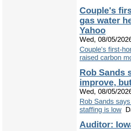
Couple's fir
gas water h
Yahoo
Wed, 08/05/2026
Couple's first-ho
raised carbon m
Rob Sands s
improve, but
Wed, 08/05/2026
Rob Sands says 
staffing is low
Da
Auditor: Io