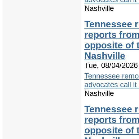
Nashville
Tennessee r
reports from
opposite of
Nashville
Tue, 08/04/2026 
Tennessee remov
advocates call it
Nashville
Tennessee r
reports from
opposite of