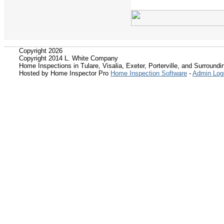
Copyright 2026
Copyright 2014 L. White Company
Home Inspections in Tulare, Visalia, Exeter, Porterville, and Surroundin
Hosted by Home Inspector Pro
Home Inspection Software
-
Admin Log