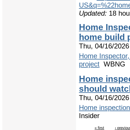
US&q=%22home+
Updated:
18 hou
Home Inspec
home build 
Thu, 04/16/2026
Home Inspector,
project
WBNG
Home inspec
should watch
Thu, 04/16/2026
Home inspection 
Insider
« first
‹ previou