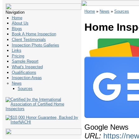
Home
»
News
»
Sources
Navigation
Home
About Us
Home Insp
Blogs
Book A Home Inspection
Client Testimonials
Inspection Photo Galleries
Links
Pricing
Sample Report
What's Inspected
Qualifications
Inspection Areas
News
Sources
Google News
URL:
https://ne