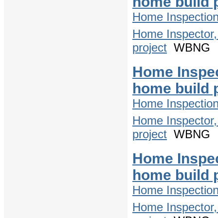
home build 
Home Inspectio
Home Inspector,
project
WBNG
Home Inspec
home build 
Home Inspectio
Home Inspector,
project
WBNG
Home Inspec
home build 
Home Inspectio
Home Inspector,