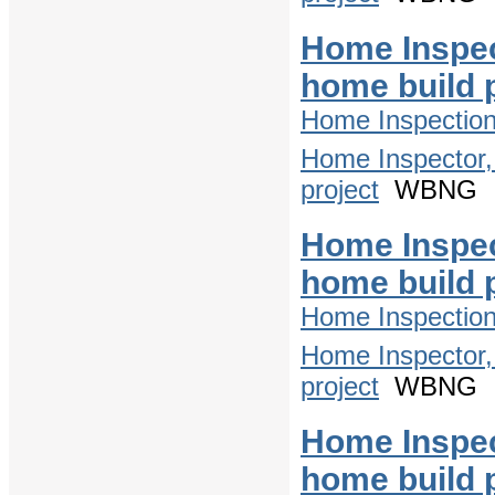
Home Inspec
home build 
Home Inspectio
Home Inspector,
project
WBNG
Home Inspec
home build 
Home Inspectio
Home Inspector,
project
WBNG
Home Inspec
home build 