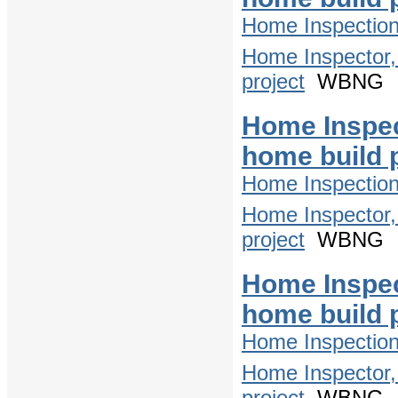
Home Inspectio
Home Inspector,
project
WBNG
Home Inspec
home build 
Home Inspectio
Home Inspector,
project
WBNG
Home Inspec
home build 
Home Inspectio
Home Inspector,
project
WBNG