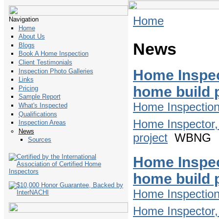
Home
Navigation
Home
About Us
News
Blogs
Book A Home Inspection
Client Testimonials
Home Inspec
Inspection Photo Galleries
Links
home build 
Pricing
Sample Report
Home Inspectio
What's Inspected
Qualifications
Home Inspector,
Inspection Areas
News
project
WBNG
Sources
Home Inspec
home build 
Home Inspectio
Home Inspector,