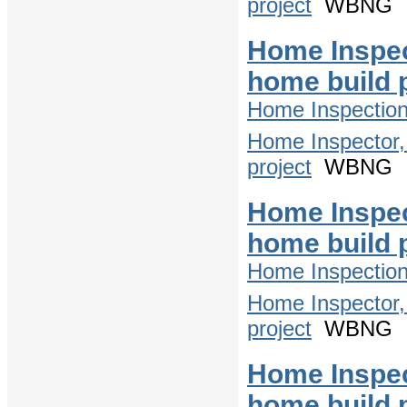
project
WBNG
Home Inspec
home build 
Home Inspectio
Home Inspector,
project
WBNG
Home Inspec
home build 
Home Inspectio
Home Inspector,
project
WBNG
Home Inspec
home build 