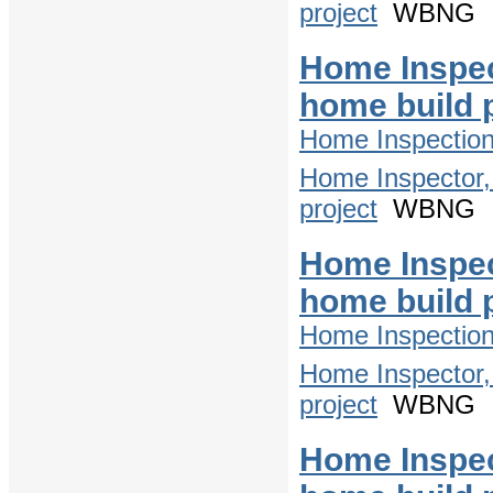
project
WBNG
Home Inspec
home build 
Home Inspectio
Home Inspector,
project
WBNG
Home Inspec
home build 
Home Inspectio
Home Inspector,
project
WBNG
Home Inspec