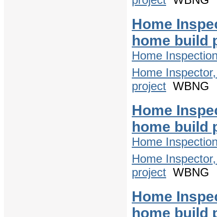
Home Inspec
home build 
Home Inspectio
Home Inspector,
project
WBNG
Home Inspec
home build 
Home Inspectio
Home Inspector,
project
WBNG
Home Inspec
home build 