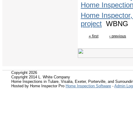
Home Inspectio
Home Inspector,
project
WBNG
« first
‹ previous
Copyright 2026
Copyright 2014 L. White Company
Home Inspections in Tulare, Visalia, Exeter, Porterville, and Surroundin
Hosted by Home Inspector Pro
Home Inspection Software
-
Admin Log