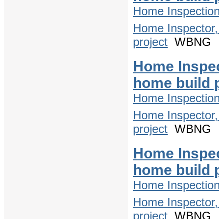
Home Inspectio
Home Inspector,
project
WBNG
Home Inspec
home build 
Home Inspectio
Home Inspector,
project
WBNG
Home Inspec
home build 
Home Inspectio
Home Inspector,
project
WBNG