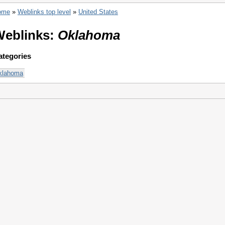
ome
»
Weblinks top level
»
United States
Weblinks:
Oklahoma
ategories
klahoma