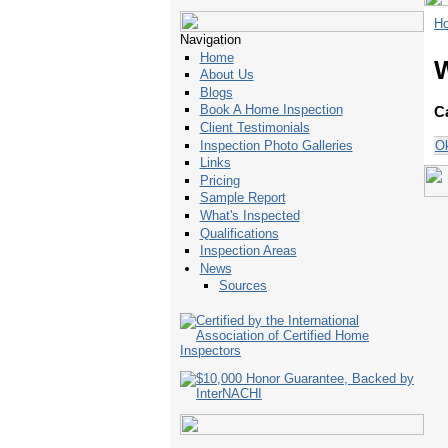
H
Navigation
Home
About Us
Blogs
Book A Home Inspection
C
Client Testimonials
O
Inspection Photo Galleries
Links
Pricing
Sample Report
What's Inspected
Qualifications
Inspection Areas
News
Sources