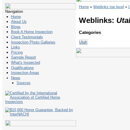
Home
»
Weblinks top level
»
Navigation
Home
Weblinks:
Uta
About Us
Blogs
Book A Home Inspection
Categories
Client Testimonials
Utah
Inspection Photo Galleries
Links
Pricing
Sample Report
What's Inspected
Qualifications
Inspection Areas
News
Sources