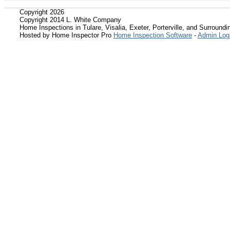
Copyright 2026
Copyright 2014 L. White Company
Home Inspections in Tulare, Visalia, Exeter, Porterville, and Surroundin
Hosted by Home Inspector Pro
Home Inspection Software
-
Admin Log