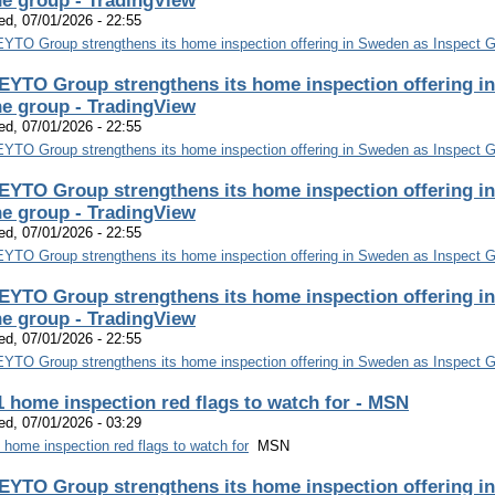
he group - TradingView
d, 07/01/2026 - 22:55
YTO Group strengthens its home inspection offering in Sweden as Inspect Gr
EYTO Group strengthens its home inspection offering in
he group - TradingView
d, 07/01/2026 - 22:55
YTO Group strengthens its home inspection offering in Sweden as Inspect Gr
EYTO Group strengthens its home inspection offering in
he group - TradingView
d, 07/01/2026 - 22:55
YTO Group strengthens its home inspection offering in Sweden as Inspect Gr
EYTO Group strengthens its home inspection offering in
he group - TradingView
d, 07/01/2026 - 22:55
YTO Group strengthens its home inspection offering in Sweden as Inspect Gr
1 home inspection red flags to watch for - MSN
d, 07/01/2026 - 03:29
 home inspection red flags to watch for
MSN
EYTO Group strengthens its home inspection offering in