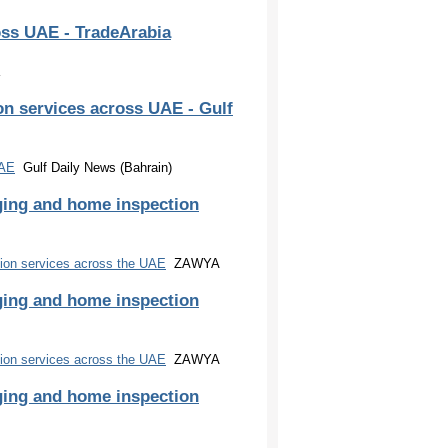
oss UAE - TradeArabia
n services across UAE - Gulf
UAE
Gulf Daily News (Bahrain)
ging and home inspection
ion services across the UAE
ZAWYA
ging and home inspection
ion services across the UAE
ZAWYA
ging and home inspection