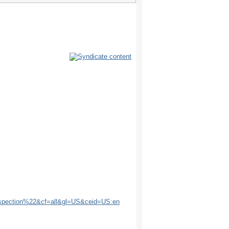
spection%22&cf=all&gl=US&ceid=US:en