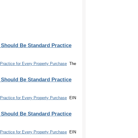
 Should Be Standard Practice
Practice for Every Property Purchase
The
 Should Be Standard Practice
Practice for Every Property Purchase
EIN
 Should Be Standard Practice
Practice for Every Property Purchase
EIN