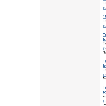
Fr
15
1
Fr
15
T
f
Fr
Tr
Na
T
f
Fr
Tr
Pr
T
f
Fr
Tr
Pr