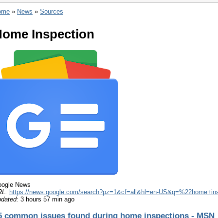
ome
»
News
»
Sources
ome Inspection
ogle News
RL:
https://news.google.com/search?pz=1&cf=all&hl=en-US&q=%22home+in
dated:
3 hours 57 min ago
5 common issues found during home inspections - MSN