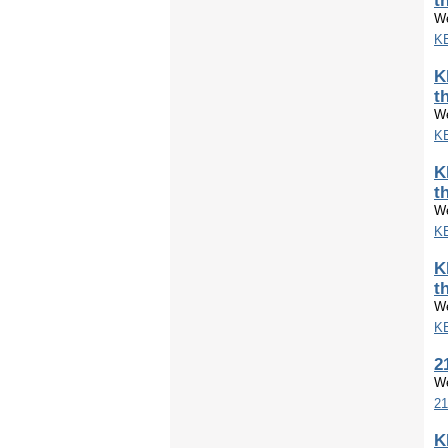
t
We
KE
K
t
We
KE
K
t
We
KE
K
t
We
KE
2
We
21
K