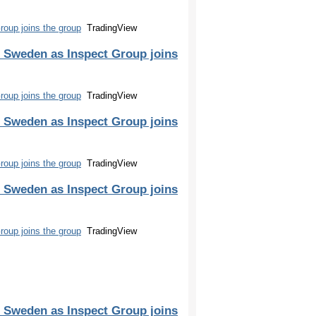
oup joins the group
TradingView
 Sweden as Inspect Group joins
oup joins the group
TradingView
 Sweden as Inspect Group joins
oup joins the group
TradingView
 Sweden as Inspect Group joins
oup joins the group
TradingView
 Sweden as Inspect Group joins