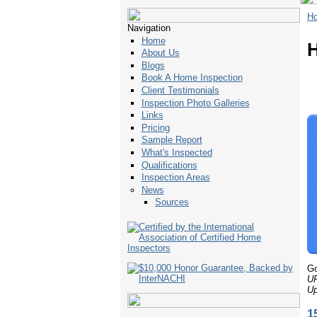
H
Navigation
Home
H
About Us
Blogs
Book A Home Inspection
Client Testimonials
Inspection Photo Galleries
Links
Pricing
Sample Report
What's Inspected
Qualifications
Inspection Areas
News
Sources
Go
U
Up
1