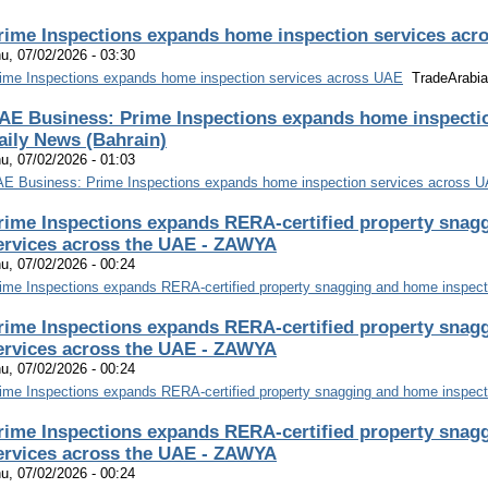
rime Inspections expands home inspection services acr
u, 07/02/2026 - 03:30
ime Inspections expands home inspection services across UAE
TradeArabia
AE Business: Prime Inspections expands home inspectio
aily News (Bahrain)
u, 07/02/2026 - 01:03
E Business: Prime Inspections expands home inspection services across 
rime Inspections expands RERA-certified property snag
ervices across the UAE - ZAWYA
u, 07/02/2026 - 00:24
ime Inspections expands RERA-certified property snagging and home inspect
rime Inspections expands RERA-certified property snag
ervices across the UAE - ZAWYA
u, 07/02/2026 - 00:24
ime Inspections expands RERA-certified property snagging and home inspect
rime Inspections expands RERA-certified property snag
ervices across the UAE - ZAWYA
u, 07/02/2026 - 00:24