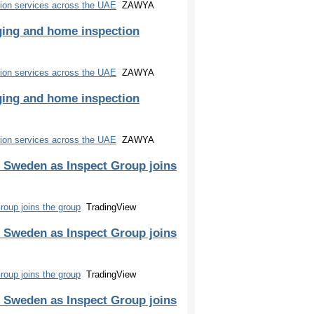
ion services across the UAE
ZAWYA
ging and home inspection
ion services across the UAE
ZAWYA
ging and home inspection
ion services across the UAE
ZAWYA
 Sweden as Inspect Group joins
oup joins the group
TradingView
 Sweden as Inspect Group joins
oup joins the group
TradingView
 Sweden as Inspect Group joins