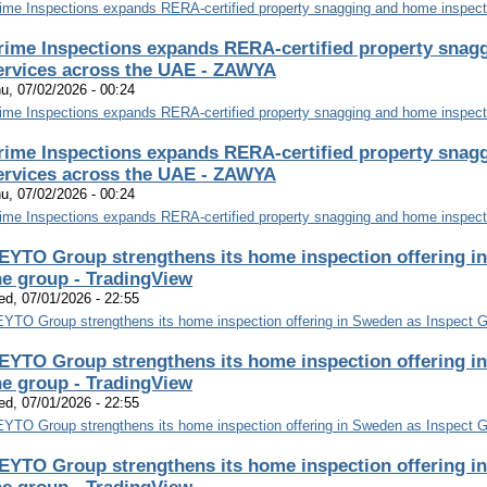
ime Inspections expands RERA-certified property snagging and home inspect
rime Inspections expands RERA-certified property snag
ervices across the UAE - ZAWYA
u, 07/02/2026 - 00:24
ime Inspections expands RERA-certified property snagging and home inspect
rime Inspections expands RERA-certified property snag
ervices across the UAE - ZAWYA
u, 07/02/2026 - 00:24
ime Inspections expands RERA-certified property snagging and home inspect
EYTO Group strengthens its home inspection offering in
he group - TradingView
d, 07/01/2026 - 22:55
YTO Group strengthens its home inspection offering in Sweden as Inspect Gr
EYTO Group strengthens its home inspection offering in
he group - TradingView
d, 07/01/2026 - 22:55
YTO Group strengthens its home inspection offering in Sweden as Inspect Gr
EYTO Group strengthens its home inspection offering in