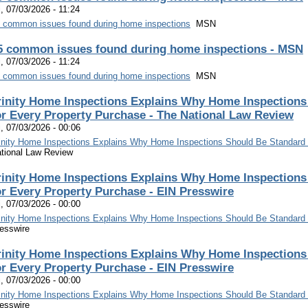
i, 07/03/2026 - 11:24
 common issues found during home inspections
MSN
5 common issues found during home inspections - MSN
i, 07/03/2026 - 11:24
 common issues found during home inspections
MSN
rinity Home Inspections Explains Why Home Inspections
or Every Property Purchase - The National Law Review
i, 07/03/2026 - 00:06
inity Home Inspections Explains Why Home Inspections Should Be Standard 
tional Law Review
rinity Home Inspections Explains Why Home Inspections
or Every Property Purchase - EIN Presswire
i, 07/03/2026 - 00:00
inity Home Inspections Explains Why Home Inspections Should Be Standard 
esswire
rinity Home Inspections Explains Why Home Inspections
or Every Property Purchase - EIN Presswire
i, 07/03/2026 - 00:00
inity Home Inspections Explains Why Home Inspections Should Be Standard 
esswire