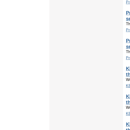
Pr
P
s
Th
Pr
P
s
Th
Pr
K
t
We
KE
K
t
We
KE
K