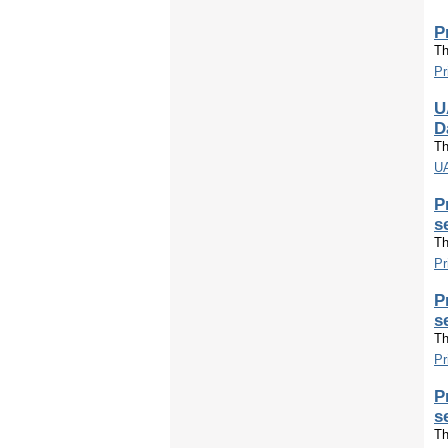
P
Th
Pr
U
D
Th
UA
P
s
Th
Pr
P
s
Th
Pr
P
s
Th