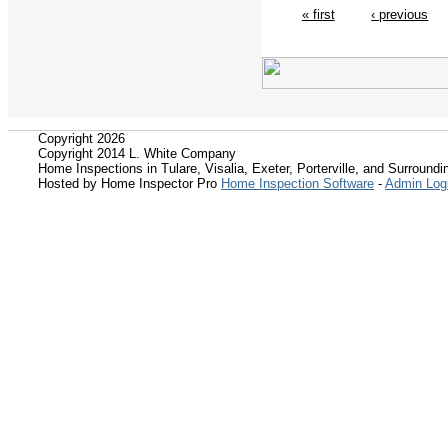
« first
‹ previous
Copyright 2026
Copyright 2014 L. White Company
Home Inspections in Tulare, Visalia, Exeter, Porterville, and Surroundin
Hosted by Home Inspector Pro
Home Inspection Software
-
Admin Log