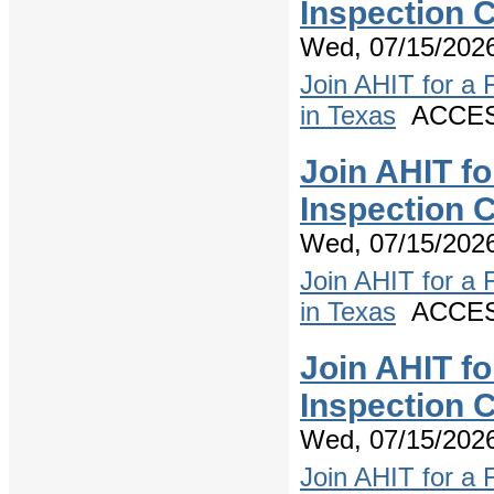
Inspection 
Wed, 07/15/2026
Join AHIT for a
in Texas
ACCESS
Join AHIT f
Inspection 
Wed, 07/15/2026
Join AHIT for a
in Texas
ACCESS
Join AHIT f
Inspection C
Wed, 07/15/2026
Join AHIT for a