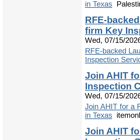
in Texas
Palesti
RFE-backed 
firm Key In
Wed, 07/15/2026
RFE-backed Laun
Inspection Servi
Join AHIT f
Inspection C
Wed, 07/15/2026
Join AHIT for a
in Texas
itemonl
Join AHIT f