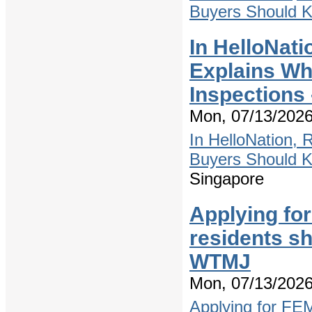
Buyers Should 
In HelloNati
Explains W
Inspections
Mon, 07/13/2026
In HelloNation,
Buyers Should 
Singapore
Applying fo
residents s
WTMJ
Mon, 07/13/2026
Applying for FE