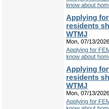
know about home
Applying fo
residents s
WTMJ
Mon, 07/13/2026
Applying for FE
know about home
Applying fo
residents s
WTMJ
Mon, 07/13/2026
Applying for FE
know about home