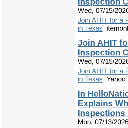
Inspection C
Wed, 07/15/2026
Join AHIT for a
in Texas
itemonl
Join AHIT f
Inspection C
Wed, 07/15/2026
Join AHIT for a
in Texas
Yahoo 
In HelloNati
Explains W
Inspections
Mon, 07/13/2026