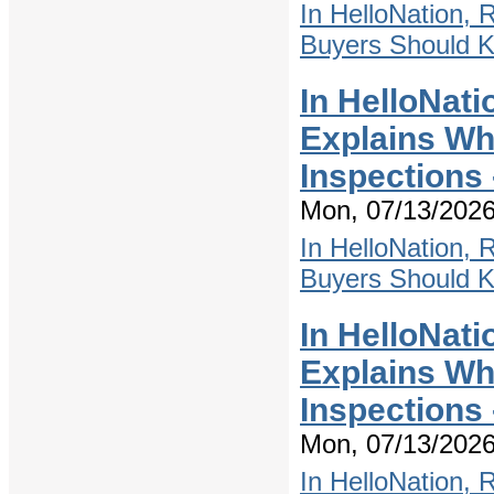
In HelloNation,
Buyers Should 
In HelloNati
Explains W
Inspections
Mon, 07/13/2026
In HelloNation,
Buyers Should 
In HelloNati
Explains W
Inspections
Mon, 07/13/2026
In HelloNation,