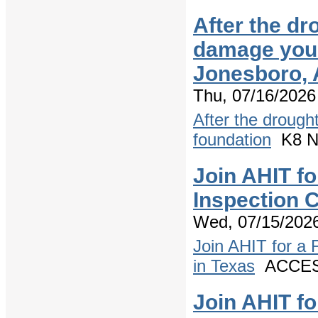
After the dr
damage your
Jonesboro,
Thu, 07/16/2026
After the drough
foundation
K8 Ne
Join AHIT f
Inspection 
Wed, 07/15/2026
Join AHIT for a
in Texas
ACCESS
Join AHIT f