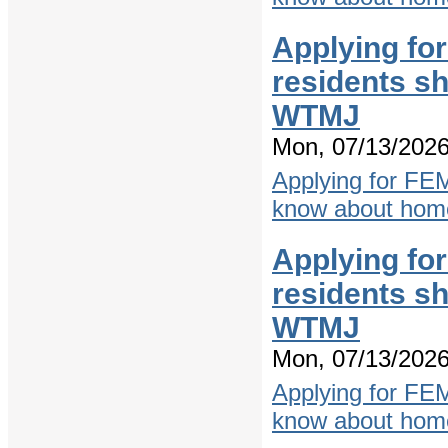
Applying fo
residents s
WTMJ
Mon, 07/13/2026
Applying for FE
know about home
Applying fo
residents s
WTMJ
Mon, 07/13/2026
Applying for FE
know about home