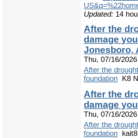
US&q=%22home+
Updated:
14 hou
After the dr
damage your
Jonesboro,
Thu, 07/16/2026
After the drough
foundation
K8 Ne
After the dr
damage your
Thu, 07/16/2026
After the drough
foundation
kait8