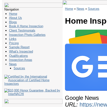
Home
»
News
»
Sources
Navigation
Home
About Us
Home Insp
Blogs
Book A Home Inspection
Client Testimonials
Inspection Photo Galleries
Links
Pricing
Sample Report
What's Inspected
Qualifications
Inspection Areas
News
Sources
Google News
URL:
https://ne