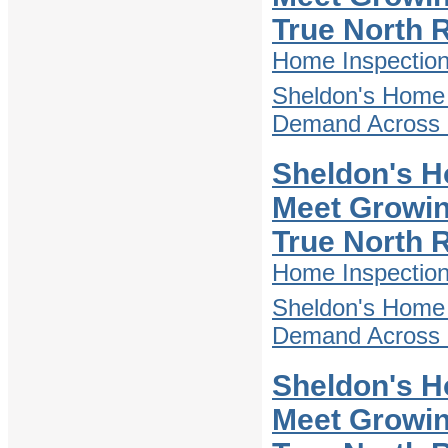
True North 
Home Inspectio
Sheldon's Home 
Demand Across D
Sheldon's H
Meet Growin
True North 
Home Inspectio
Sheldon's Home 
Demand Across D
Sheldon's H
Meet Growin