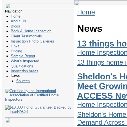
Home
Navigation
Home
About Us
News
Blogs
Book A Home Inspection
Client Testimonials
13 things h
Inspection Photo Galleries
Links
Home Inspectio
Pricing
Sample Report
13 things home i
What's Inspected
Qualifications
Inspection Areas
Sheldon's H
News
Sources
Meet Growin
ACCESS Ne
Home Inspectio
Sheldon's Home 
Demand Across D