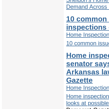
Demand Across D
10 common 
inspections
Home Inspectio
10 common issue
Home inspect
senator says
Arkansas la
Gazette
Home Inspectio
Home inspections
looks at possibl