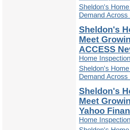
Sheldon's Home 
Demand Across D
Sheldon's H
Meet Growin
ACCESS Ne
Home Inspectio
Sheldon's Home 
Demand Across D
Sheldon's H
Meet Growin
Yahoo Fina
Home Inspectio
Sheldon's Home 