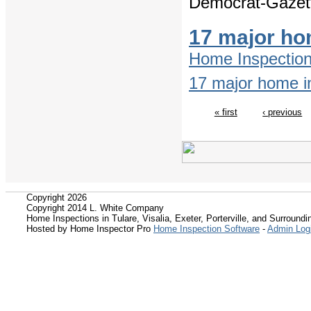
Democrat-Gazet
17 major ho
Home Inspectio
17 major home in
« first
‹ previous
Copyright 2026
Copyright 2014 L. White Company
Home Inspections in Tulare, Visalia, Exeter, Porterville, and Surroundin
Hosted by Home Inspector Pro
Home Inspection Software
-
Admin Log