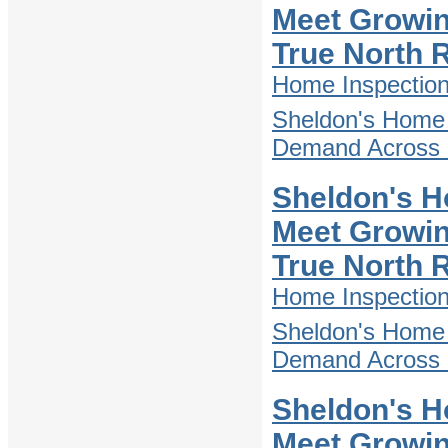
Meet Growin
True North 
Home Inspectio
Sheldon's Home 
Demand Across D
Sheldon's H
Meet Growin
True North 
Home Inspectio
Sheldon's Home 
Demand Across D
Sheldon's H
Meet Growin