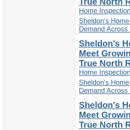
True North 
Home Inspectio
Sheldon's Home 
Demand Across D
Sheldon's H
Meet Growin
True North 
Home Inspectio
Sheldon's Home 
Demand Across D
Sheldon's H
Meet Growin
True North 