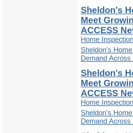
Sheldon's H
Meet Growin
ACCESS Ne
Home Inspectio
Sheldon's Home 
Demand Across D
Sheldon's H
Meet Growin
ACCESS Ne
Home Inspectio
Sheldon's Home 
Demand Across D