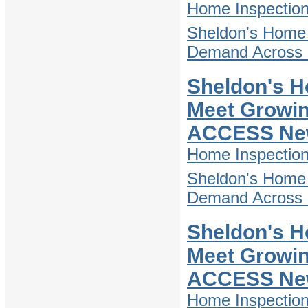
Home Inspectio
Sheldon's Home 
Demand Across D
Sheldon's H
Meet Growin
ACCESS Ne
Home Inspectio
Sheldon's Home 
Demand Across D
Sheldon's H
Meet Growin
ACCESS Ne
Home Inspectio