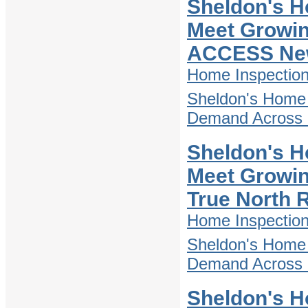
Sheldon's H
Meet Growin
ACCESS Ne
Home Inspectio
Sheldon's Home 
Demand Across D
Sheldon's H
Meet Growin
True North 
Home Inspectio
Sheldon's Home 
Demand Across D
Sheldon's H