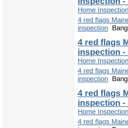
inspection 
Home Inspectio
4 red flags Main
inspection
Bango
4 red flags 
inspection 
Home Inspectio
4 red flags Main
inspection
Bango
4 red flags 
inspection 
Home Inspectio
4 red flags Main