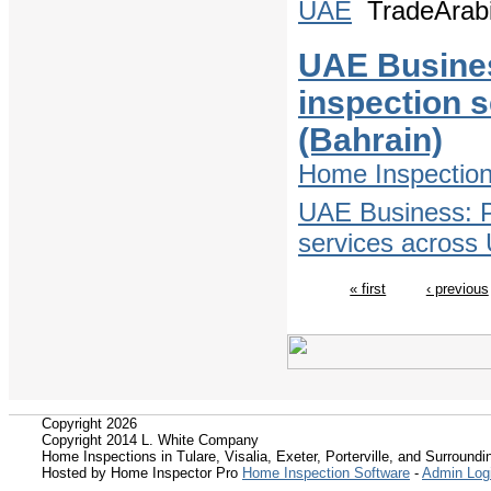
UAE
TradeArab
UAE Busines
inspection 
(Bahrain)
Home Inspectio
UAE Business: P
services across
« first
‹ previous
Copyright 2026
Copyright 2014 L. White Company
Home Inspections in Tulare, Visalia, Exeter, Porterville, and Surroundin
Hosted by Home Inspector Pro
Home Inspection Software
-
Admin Log