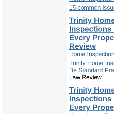
15 common issue
Trinity Hom
Inspections
Every Prope
Review
Home Inspectio
Trinity Home In
Be Standard Pra
Law Review
Trinity Hom
Inspections
Every Prope