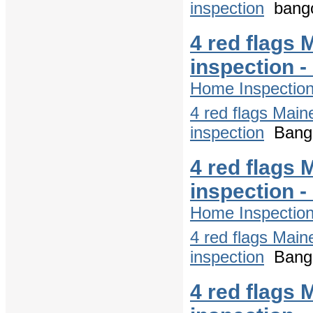
inspection
bango
4 red flags 
inspection 
Home Inspectio
4 red flags Main
inspection
Bango
4 red flags 
inspection 
Home Inspectio
4 red flags Main
inspection
Bango
4 red flags 