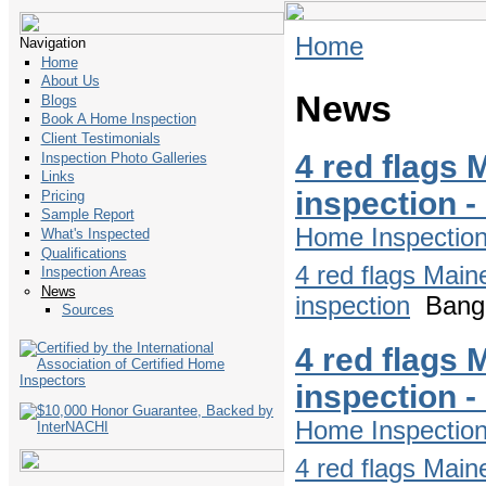
Home
Navigation
Home
About Us
News
Blogs
Book A Home Inspection
Client Testimonials
4 red flags 
Inspection Photo Galleries
Links
inspection 
Pricing
Sample Report
Home Inspectio
What's Inspected
Qualifications
4 red flags Main
Inspection Areas
News
inspection
Bango
Sources
4 red flags 
inspection 
Home Inspectio
4 red flags Main