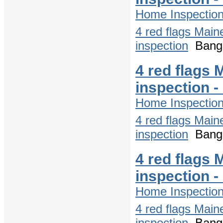
Home Inspectio
4 red flags Main
inspection
Bango
4 red flags 
inspection 
Home Inspectio
4 red flags Main
inspection
Bango
4 red flags 
inspection 
Home Inspectio
4 red flags Main
inspection
Bango