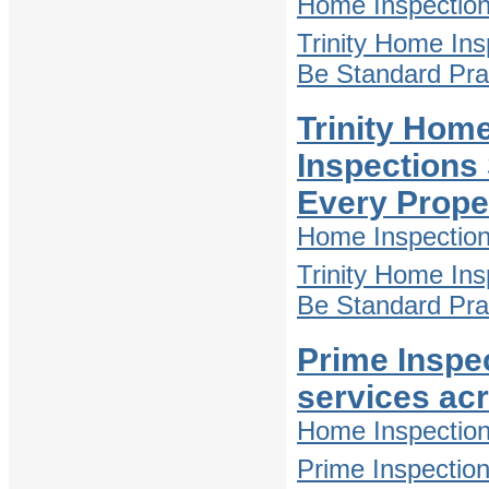
Home Inspectio
Trinity Home In
Be Standard Pra
Trinity Hom
Inspections
Every Prope
Home Inspectio
Trinity Home In
Be Standard Pra
Prime Inspe
services ac
Home Inspectio
Prime Inspectio