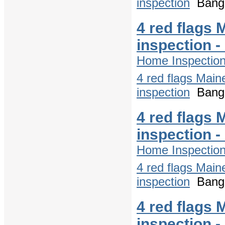
inspection
Bango
4 red flags 
inspection 
Home Inspectio
4 red flags Main
inspection
Bango
4 red flags 
inspection 
Home Inspectio
4 red flags Main
inspection
Bango
4 red flags 
inspection 