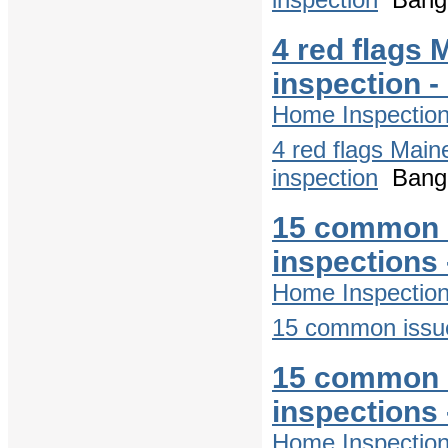
4 red flags 
inspection 
Home Inspectio
4 red flags Main
inspection
Bango
15 common 
inspections
Home Inspectio
15 common issue
15 common 
inspections
Home Inspectio