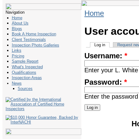
Home
Navigation
Home
About Us
User acco
Blogs
Book A Home Inspection
Client Testimonials
Log in
Request ne
Inspection Photo Galleries
Links
Username:
*
Pricing
Sample Report
What's Inspected
Enter your L. Whi
Qualifications
Inspection Areas
Password:
*
News
Sources
Enter the password
H