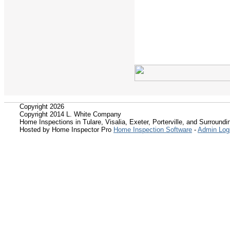
Copyright 2026
Copyright 2014 L. White Company
Home Inspections in Tulare, Visalia, Exeter, Porterville, and Surroundin
Hosted by Home Inspector Pro
Home Inspection Software
-
Admin Log