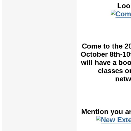
Loo
Come to the 2
October 8th-10
will have a bo
classes o
netw
Mention you ar