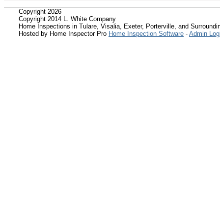
Copyright 2026
Copyright 2014 L. White Company
Home Inspections in Tulare, Visalia, Exeter, Porterville, and Surroundin
Hosted by Home Inspector Pro
Home Inspection Software
-
Admin Log