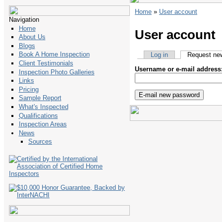
Home
»
User account
Navigation
Home
User account
About Us
Blogs
Book A Home Inspection
Log in
Request ne
Client Testimonials
Username or e-mail address
Inspection Photo Galleries
Links
Pricing
Sample Report
What's Inspected
Qualifications
Inspection Areas
News
Sources