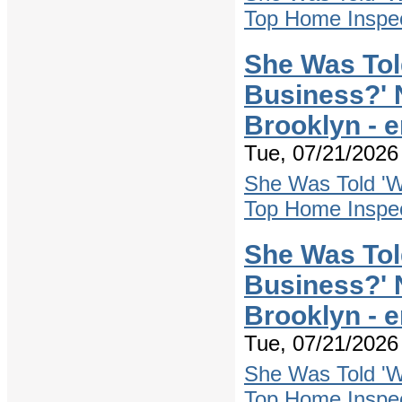
Top Home Inspec
She Was Tol
Business?' 
Brooklyn - 
Tue, 07/21/2026 
She Was Told 'W
Top Home Inspec
She Was Tol
Business?' 
Brooklyn - 
Tue, 07/21/2026 
She Was Told 'W
Top Home Inspec