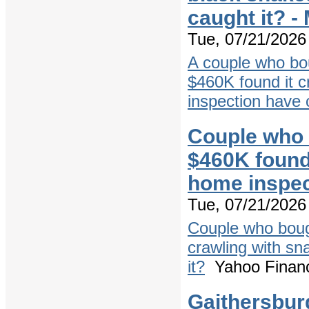
caught it? 
Tue, 07/21/2026 
A couple who bo
$460K found it c
inspection have 
Couple who 
$460K found 
home inspec
Tue, 07/21/2026 
Couple who bough
crawling with sn
it?
Yahoo Finan
Gaithersbur