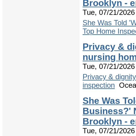
Brooklyn - 
Tue, 07/21/2026 
She Was Told 'W
Top Home Inspec
Privacy & di
nursing hom
Tue, 07/21/2026 
Privacy & dignit
inspection
Ocea
She Was Tol
Business?' 
Brooklyn - 
Tue, 07/21/2026 