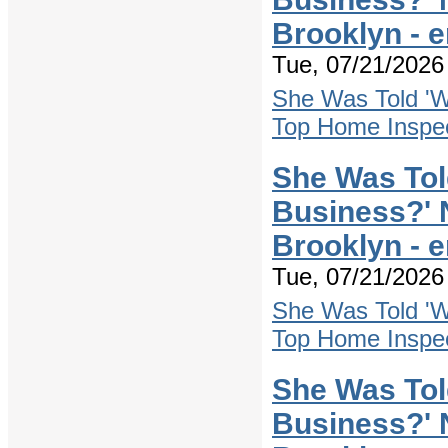
Brooklyn - 
Tue, 07/21/2026 
She Was Told 'W
Top Home Inspec
She Was Tol
Business?' 
Brooklyn - 
Tue, 07/21/2026 
She Was Told 'W
Top Home Inspec
She Was Tol
Business?' 