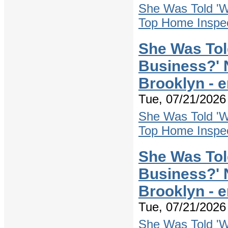
She Was Told 'W
Top Home Inspec
She Was Tol
Business?' 
Brooklyn - 
Tue, 07/21/2026 
She Was Told 'W
Top Home Inspec
She Was Tol
Business?' 
Brooklyn - 
Tue, 07/21/2026 
She Was Told 'W