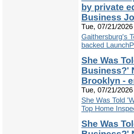
by private 
Business Jo
Tue, 07/21/2026 
Gaithersburg's T
backed Launch
She Was Tol
Business?' 
Brooklyn - 
Tue, 07/21/2026 
She Was Told 'W
Top Home Inspec
She Was Tol
Business?' 