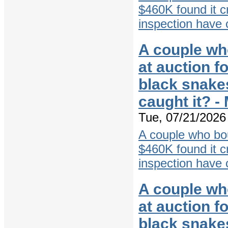
$460K found it c
inspection have 
A couple wh
at auction f
black snake
caught it? 
Tue, 07/21/2026 
A couple who bo
$460K found it c
inspection have 
A couple wh
at auction f
black snake