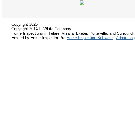
Copyright 2026
Copyright 2014 L. White Company
Home Inspections in Tulare, Visalia, Exeter, Porterville, and Surroundin
Hosted by Home Inspector Pro
Home Inspection Software
-
Admin Log