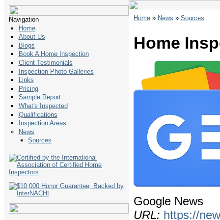
Home
»
News
»
Sources
Navigation
Home
About Us
Home Insp
Blogs
Book A Home Inspection
Client Testimonials
Inspection Photo Galleries
Links
Pricing
Sample Report
What's Inspected
Qualifications
Inspection Areas
News
Sources
Google News
URL:
https://ne