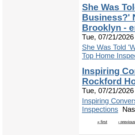
She Was Tol
Business?' 
Brooklyn - 
Tue, 07/21/2026 
She Was Told 'W
Top Home Inspec
Inspiring Co
Rockford Ho
Tue, 07/21/2026 
Inspiring Conve
Inspections
Nash
« first
‹ previou