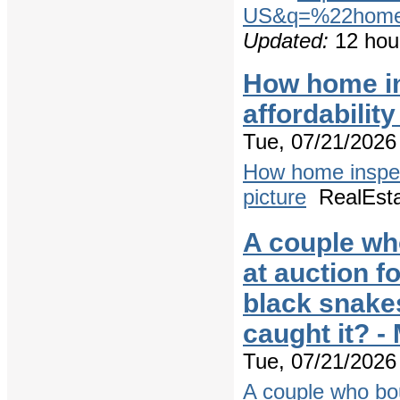
US&q=%22home+
Updated:
12 hou
How home ins
affordabilit
Tue, 07/21/2026 
How home inspecti
picture
RealEst
A couple wh
at auction f
black snake
caught it? 
Tue, 07/21/2026 
A couple who bo