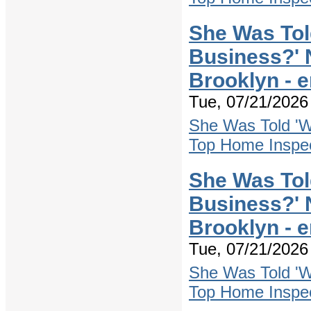
She Was Tol
Business?' 
Brooklyn - 
Tue, 07/21/2026 
She Was Told 'W
Top Home Inspec
She Was Tol
Business?' 
Brooklyn - 
Tue, 07/21/2026 
She Was Told 'W
Top Home Inspec